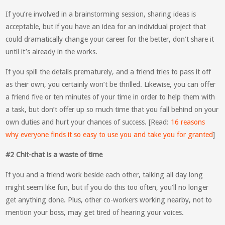
If you’re involved in a brainstorming session, sharing ideas is
acceptable, but if you have an idea for an individual project that
could dramatically change your career for the better, don’t share it
until it’s already in the works.
If you spill the details prematurely, and a friend tries to pass it off
as their own, you certainly won’t be thrilled. Likewise, you can offer
a friend five or ten minutes of your time in order to help them with
a task, but don’t offer up so much time that you fall behind on your
own duties and hurt your chances of success. [Read:
16 reasons
why everyone finds it so easy to use you and take you for granted
]
#2 Chit-chat is a waste of time
If you and a friend work beside each other, talking all day long
might seem like fun, but if you do this too often, you’ll no longer
get anything done. Plus, other co-workers working nearby, not to
mention your boss, may get tired of hearing your voices.