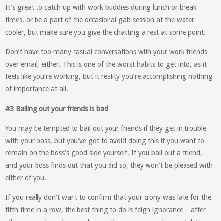
It’s great to catch up with work buddies during lunch or break
times, or be a part of the occasional gab session at the water
cooler, but make sure you give the chatting a rest at some point.
Don’t have too many casual conversations with your work friends
over email, either. This is one of the worst habits to get into, as it
feels like you’re working, but it reality you’re accomplishing nothing
of importance at all.
#3 Bailing out your friends is bad
You may be tempted to bail out your friends if they get in trouble
with your boss, but you’ve got to avoid doing this if you want to
remain on the boss’s good side yourself. If you bail out a friend,
and your boss finds out that you did so, they won’t be pleased with
either of you.
If you really don’t want to confirm that your crony was late for the
fifth time in a row, the best thing to do is feign ignorance – after