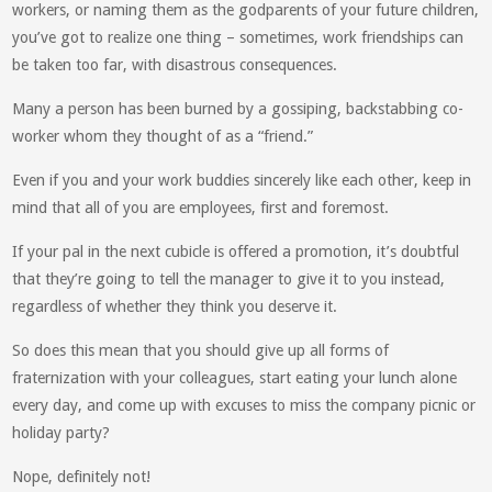
workers, or naming them as the godparents of your future children,
you’ve got to realize one thing – sometimes, work friendships can
be taken too far, with disastrous consequences.
Many a person has been burned by a gossiping, backstabbing co-
worker whom they thought of as a “friend.”
Even if you and your work buddies sincerely like each other, keep in
mind that all of you are employees, first and foremost.
If your pal in the next cubicle is offered a promotion, it’s doubtful
that they’re going to tell the manager to give it to you instead,
regardless of whether they think you deserve it.
So does this mean that you should give up all forms of
fraternization with your colleagues, start eating your lunch alone
every day, and come up with excuses to miss the company picnic or
holiday party?
Nope, definitely not!