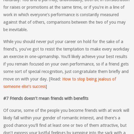
for raises or promotions at the same time, or if you’re in a line of
work in which everyone’s performance is constantly measured
against that of others, comparisons between the two of you may
be inevitable.
While you should never put your career on hold for the sake of a
friend’s, you’ve got to resist the temptation to make every workday
an exercise in one-upmanship. You’ll likely achieve your best results
if you remain focused on your own performance, so if a friend gets
some sort of special recognition, just congratulate them briefly and
move on with your day. [Read:
How to stop being jealous of
someone else’s success
]
#7 Friends doesn’t mean friends with benefits
Of course, some of the people you become friends with at work will
likely fall within your gender of romantic interest, and there’s a
good chance you’ll find at least one or two of them attractive, but
don’t express your lustful feelings by jumping into the sack with a