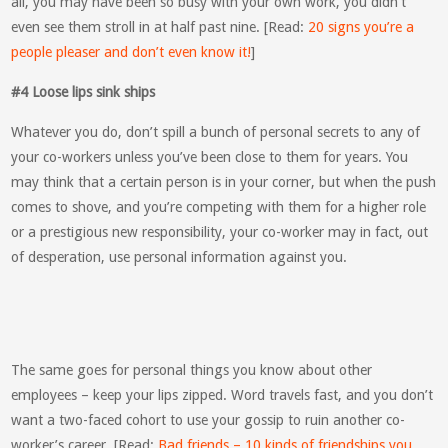
all, you may have been so busy with your own work, you didn’t
even see them stroll in at half past nine. [Read:
20 signs you’re a
people pleaser and don’t even know it!
]
#4 Loose lips sink ships
Whatever you do, don’t spill a bunch of personal secrets to any of
your co-workers unless you’ve been close to them for years. You
may think that a certain person is in your corner, but when the push
comes to shove, and you’re competing with them for a higher role
or a prestigious new responsibility, your co-worker may in fact, out
of desperation, use personal information against you.
The same goes for personal things you know about other
employees – keep your lips zipped. Word travels fast, and you don’t
want a two-faced cohort to use your gossip to ruin another co-
worker’s career. [Read:
Bad friends – 10 kinds of friendships you