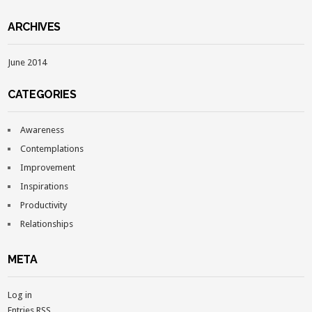
ARCHIVES
June 2014
CATEGORIES
Awareness
Contemplations
Improvement
Inspirations
Productivity
Relationships
META
Log in
Entries
RSS