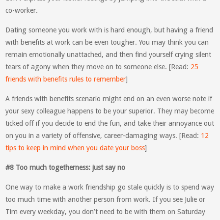
co-worker.
Dating someone you work with is hard enough, but having a friend
with benefits at work can be even tougher. You may think you can
remain emotionally unattached, and then find yourself crying silent
tears of agony when they move on to someone else. [Read:
25
friends with benefits rules to remember
]
A friends with benefits scenario might end on an even worse note if
your sexy colleague happens to be your superior. They may become
ticked off if you decide to end the fun, and take their annoyance out
on you in a variety of offensive, career-damaging ways. [Read:
12
tips to keep in mind when you date your boss
]
#8 Too much togetherness: just say no
One way to make a work friendship go stale quickly is to spend way
too much time with another person from work. If you see Julie or
Tim every weekday, you don’t need to be with them on Saturday