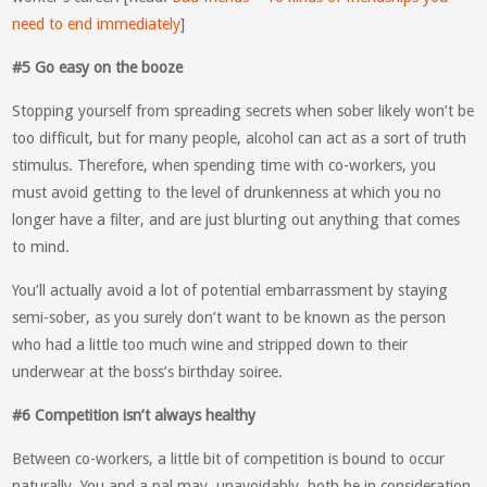
need to end immediately
]
#5 Go easy on the booze
Stopping yourself from spreading secrets when sober likely won’t be
too difficult, but for many people, alcohol can act as a sort of truth
stimulus. Therefore, when spending time with co-workers, you
must avoid getting to the level of drunkenness at which you no
longer have a filter, and are just blurting out anything that comes
to mind.
You’ll actually avoid a lot of potential embarrassment by staying
semi-sober, as you surely don’t want to be known as the person
who had a little too much wine and stripped down to their
underwear at the boss’s birthday soiree.
#6 Competition isn’t always healthy
Between co-workers, a little bit of competition is bound to occur
naturally. You and a pal may, unavoidably, both be in consideration