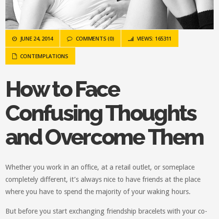
JUNE 24, 2014
COMMENTS (0)
VIEWS: 165311
CONTEMPLATIONS
How to Face
Confusing Thoughts
and Overcome Them
Whether you work in an office, at a retail outlet, or someplace
completely different, it’s always nice to have friends at the place
where you have to spend the majority of your waking hours.
But before you start exchanging friendship bracelets with your co-