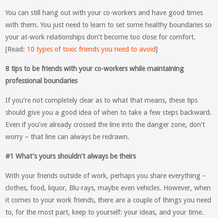
You can still hang out with your co-workers and have good times
with them. You just need to learn to set some healthy boundaries so
your at-work relationships don’t become too close for comfort.
[Read:
10 types of toxic friends you need to avoid
]
8 tips to be friends with your co-workers while maintaining
professional boundaries
If you’re not completely clear as to what that means, these tips
should give you a good idea of when to take a few steps backward.
Even if you’ve already crossed the line into the danger zone, don’t
worry – that line can always be redrawn.
#1 What’s yours shouldn’t always be theirs
With your friends outside of work, perhaps you share everything –
clothes, food, liquor, Blu-rays, maybe even vehicles. However, when
it comes to your work friends, there are a couple of things you need
to, for the most part, keep to yourself: your ideas, and your time.