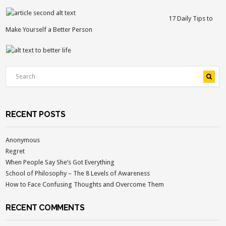
17 Daily Tips to
Make Yourself a Better Person
RECENT POSTS
Anonymous
Regret
When People Say She’s Got Everything
School of Philosophy – The 8 Levels of Awareness
How to Face Confusing Thoughts and Overcome Them
RECENT COMMENTS