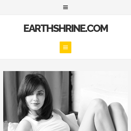
EARTHSHRINE.COM