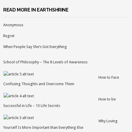
READ MORE IN EARTHSHRINE
Anonymous
Regret
When People Say She’s Got Everything
School of Philosophy – The 8 Levels of Awareness
How to Face
Confusing Thoughts and Overcome Them
How to be
Successful in Life – 13 Life Secrets
Why Loving
Yourself Is More Important than Everything Else