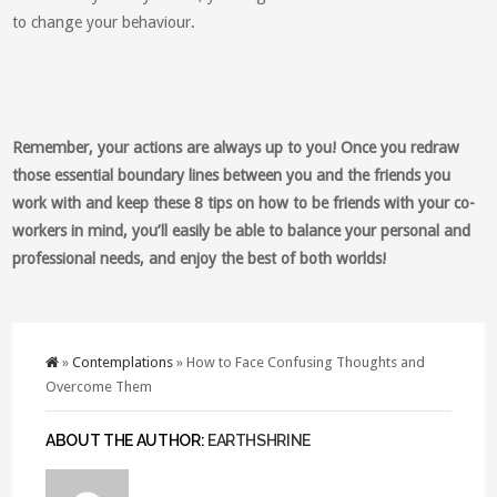
to change your behaviour.
Remember, your actions are always up to you! Once you redraw
those essential boundary lines between you and the friends you
work with and keep these 8 tips on how to be friends with your co-
workers in mind, you’ll easily be able to balance your personal and
professional needs, and enjoy the best of both worlds!
»
Contemplations
» How to Face Confusing Thoughts and
Overcome Them
ABOUT THE AUTHOR:
EARTHSHRINE