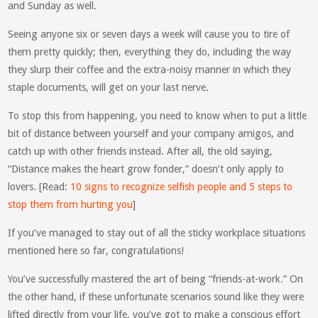
and Sunday as well.
Seeing anyone six or seven days a week will cause you to tire of
them pretty quickly; then, everything they do, including the way
they slurp their coffee and the extra-noisy manner in which they
staple documents, will get on your last nerve.
To stop this from happening, you need to know when to put a little
bit of distance between yourself and your company amigos, and
catch up with other friends instead. After all, the old saying,
“Distance makes the heart grow fonder,” doesn’t only apply to
lovers. [Read:
10 signs to recognize selfish people and 5 steps to
stop them from hurting you
]
If you’ve managed to stay out of all the sticky workplace situations
mentioned here so far, congratulations!
You’ve successfully mastered the art of being “friends-at-work.” On
the other hand, if these unfortunate scenarios sound like they were
lifted directly from your life, you’ve got to make a conscious effort