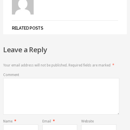
RELATED POSTS
Leave a Reply
Your email address will not be published.
Required fields are marked
*
Comment
Name
*
Email
*
Website